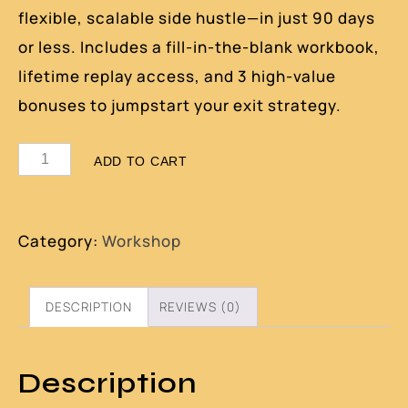
flexible, scalable side hustle—in just 90 days
or less. Includes a fill-in-the-blank workbook,
lifetime replay access, and 3 high-value
bonuses to jumpstart your exit strategy.
ADD TO CART
Category:
Workshop
DESCRIPTION
REVIEWS (0)
Description