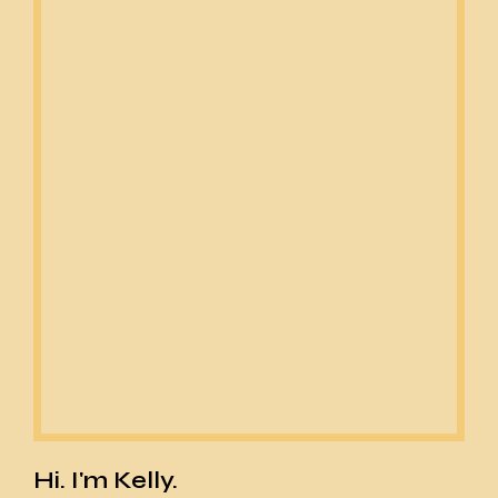
Hi. I'm Kelly.