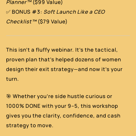
Planner™
($99 Value)
✅ BONUS #3:
Soft Launch Like a CEO
Checklist™
($79 Value)
This isn’t a fluffy webinar. It’s the tactical,
proven plan that’s helped dozens of women
design their exit strategy—and now it’s your
turn.
🎯 Whether you’re side hustle curious or
1000% DONE with your 9–5, this workshop
gives you the clarity, confidence, and cash
strategy to move.