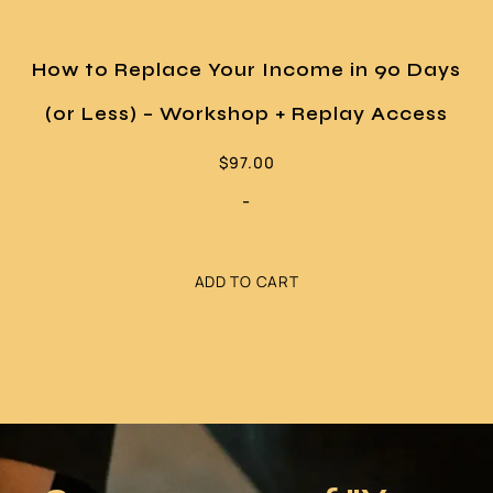
How to Replace Your Income in 90 Days
(or Less) – Workshop + Replay Access
$
97.00
-
ADD TO CART