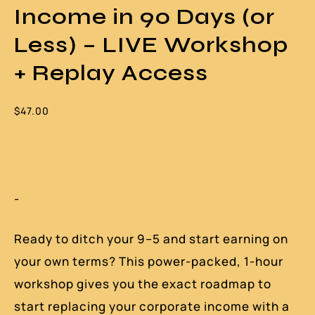
Income in 90 Days (or
Less) – LIVE Workshop
+ Replay Access
$
47.00
-
Ready to ditch your 9–5 and start earning on
your own terms? This power-packed, 1-hour
workshop gives you the exact roadmap to
start replacing your corporate income with a