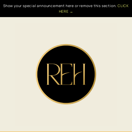
Show your special announcement here or remove this section.
CLICK
HERE →