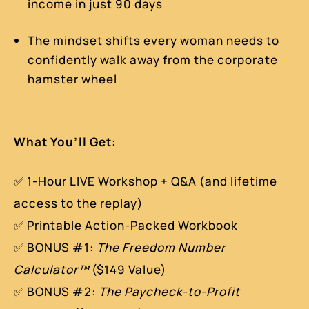
income in just 90 days
The mindset shifts every woman needs to
confidently walk away from the corporate
hamster wheel
What You’ll Get:
✅ 1-Hour LIVE Workshop + Q&A (and lifetime
access to the replay)
✅ Printable Action-Packed Workbook
✅ BONUS #1:
The Freedom Number
Calculator™
($149 Value)
✅ BONUS #2:
The Paycheck-to-Profit