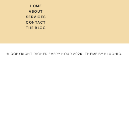
HOME
ABOUT
SERVICES
CONTACT
THE BLOG
© COPYRIGHT
RICHER EVERY HOUR
2026
. THEME BY
BLUCHIC
.