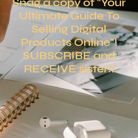
Snag a copy of "Your
Ultimate Guide To
Selling Digital
Products Online"!
SUBSCRIBE and
RECEIVE sister!!