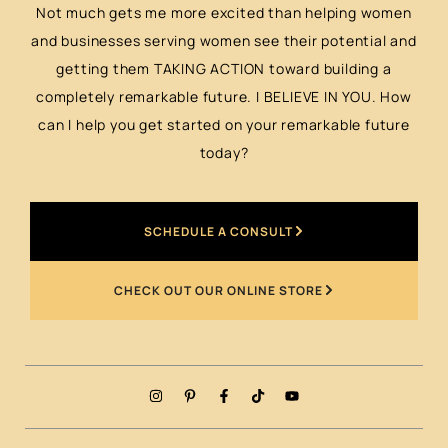
Not much gets me more excited than helping women
and businesses serving women see their potential and
getting them TAKING ACTION toward building a
completely remarkable future. I BELIEVE IN YOU. How
can I help you get started on your remarkable future
today?
SCHEDULE A CONSULT
CHECK OUT OUR ONLINE STORE