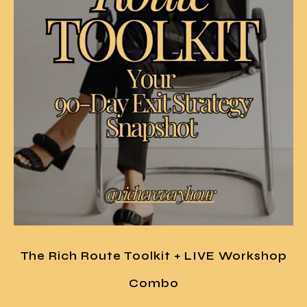
The Rich Route Toolkit + LIVE Workshop
Combo