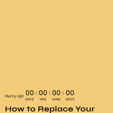
00
:
00
:
00
:
00
Hurry Up!
DAYS
HRS
MINS
SECS
How to Replace Your