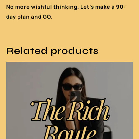
No more wishful thinking. Let’s make a 90-
day plan and GO.
Related products