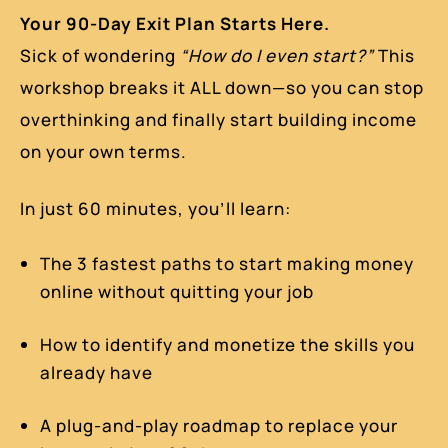
Your 90-Day Exit Plan Starts Here.
Sick of wondering
“How do I even start?”
This
workshop breaks it ALL down—so you can stop
overthinking and finally start building income
on your own terms.
In just 60 minutes, you’ll learn:
The 3 fastest paths to start making money
online without quitting your job
How to identify and monetize the skills you
already have
A plug-and-play roadmap to replace your