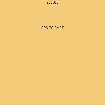
$
50.00
-
ADD TO CART