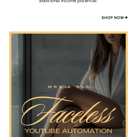
additional income potential.
SHOP NOW