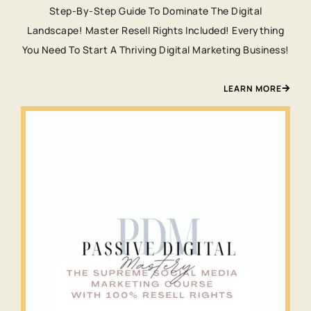
Step-By-Step Guide To Dominate The Digital
Landscape! Master Resell Rights Included! Everything
You Need To Start A Thriving Digital Marketing Business!
LEARN MORE