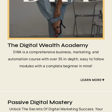
The Digital Wealth Academy
DWA is a comprehensive business, marketing, and
automation course with over 35 in-depth, easy to follow
modules with a complete beginner in mind!
LEARN MORE
Passive Digital Mastery
Unlock The Secrets Of Digital Marketing Success. Your