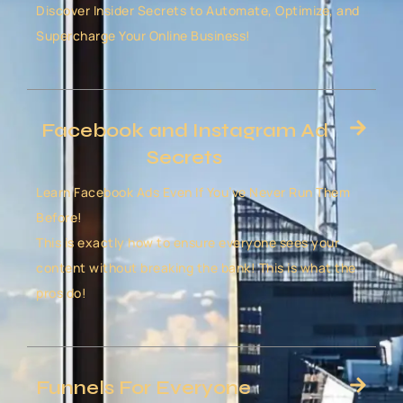
Discover Insider Secrets to Automate, Optimize, and
Supercharge Your Online Business!
Facebook and Instagram Ad
Secrets
Learn Facebook Ads Even If You’ve Never Run Them
Before!
This is exactly how to ensure everyone sees your
content without breaking the bank! This is what the
pros do!
Funnels For Everyone