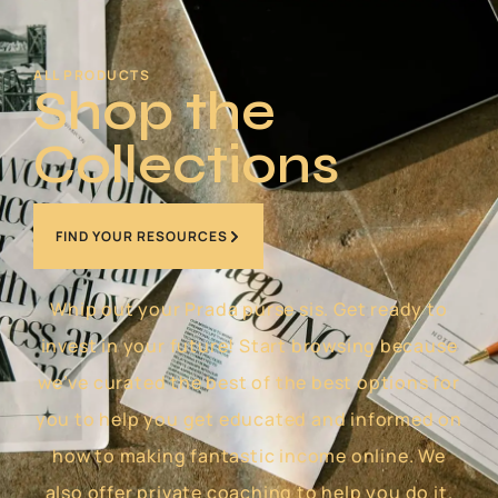
ALL PRODUCTS
Shop the
Collections
FIND YOUR RESOURCES
Whip out your Prada purse sis. Get ready to
invest in your future! Start browsing because
we’ve curated the best of the best options for
you to help you get educated and informed on
how to making fantastic income online. We
also offer private coaching to help you do it.