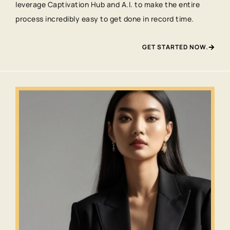
leverage Captivation Hub and A.I. to make the entire
process incredibly easy to get done in record time.
GET STARTED NOW.