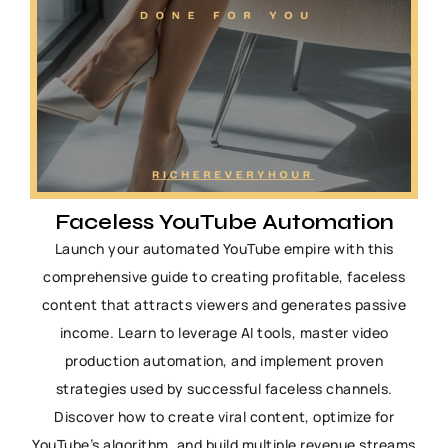
Faceless YouTube Automation
Launch your automated YouTube empire with this
comprehensive guide to creating profitable, faceless
content that attracts viewers and generates passive
income. Learn to leverage AI tools, master video
production automation, and implement proven
strategies used by successful faceless channels.
Discover how to create viral content, optimize for
YouTube’s algorithm, and build multiple revenue streams