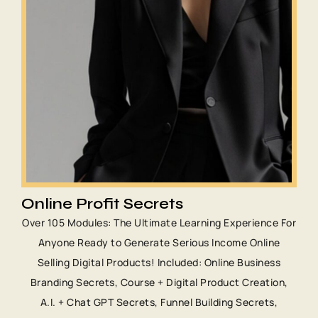
Online Profit Secrets
Over 105 Modules: The Ultimate Learning Experience For
Anyone Ready to Generate Serious Income Online
Selling Digital Products! Included: Online Business
Branding Secrets, Course + Digital Product Creation,
A.I. + Chat GPT Secrets, Funnel Building Secrets,