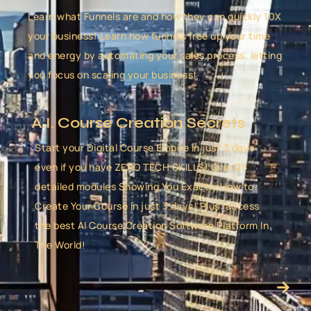
Learn what Funnels are and how they can quickly 10X
your business! Learn how funnels free up your time
and energy by automating your sales process, letting
you focus on scaling your business!
A.I. Course Creation Secrets
Start your Digital Course Empire in just 3 days
even if you have ZERO TECH SKILLS! Over 25
detailed modules Showing You Exactly How to
Create Your Course in just 3 days! Plus: access
the best AI Course Creation Software Platform In
The World!