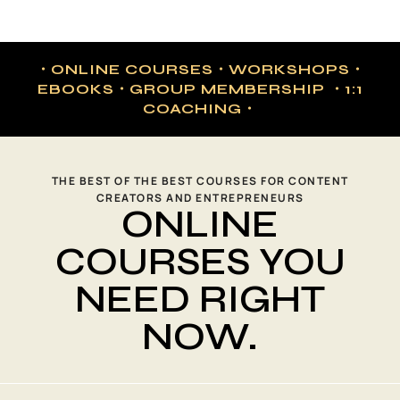
・ONLINE COURSES・WORKSHOPS・
EBOOKS・GROUP MEMBERSHIP ・1:1
COACHING・
THE BEST OF THE BEST COURSES FOR CONTENT
CREATORS AND ENTREPRENEURS
ONLINE
COURSES YOU
NEED RIGHT
NOW.