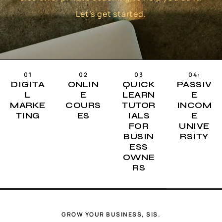
Let’s get started.
01
02
03
04:
DIGITA
ONLIN
QUICK
PASSIV
L
E
LEARN
E
MARKE
COURS
TUTOR
INCOM
TING
ES
IALS
E
FOR
UNIVE
BUSIN
RSITY
ESS
OWNE
RS
GROW YOUR BUSINESS, SIS.