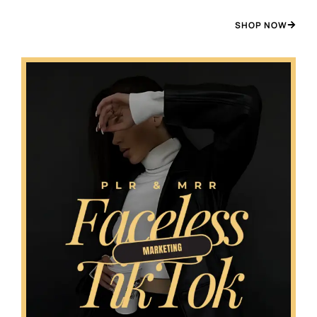
SHOP NOW