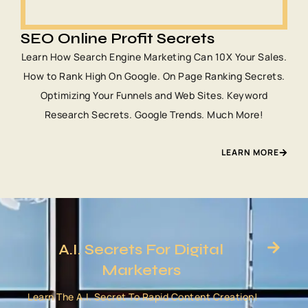
SEO Online Profit Secrets
Learn How Search Engine Marketing Can 10X Your Sales.
How to Rank High On Google. On Page Ranking Secrets.
Optimizing Your Funnels and Web Sites. Keyword
Research Secrets. Google Trends. Much More!
LEARN MORE
A.I. Secrets For Digital
Marketers
Learn The A.I. Secret To Rapid Content Creation!