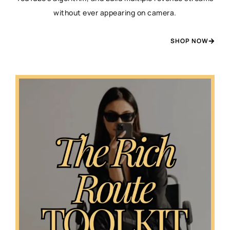
without ever appearing on camera.
SHOP NOW