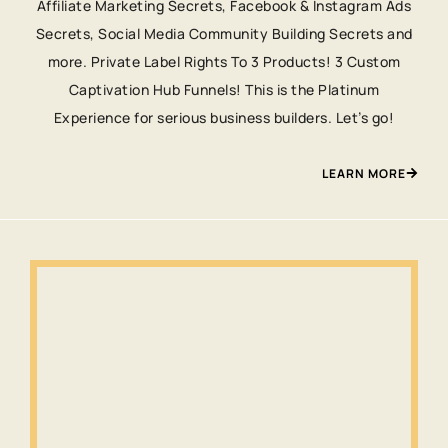
Affiliate Marketing Secrets, Facebook & Instagram Ads
Secrets, Social Media Community Building Secrets and
more. Private Label Rights To 3 Products! 3 Custom
Captivation Hub Funnels! This is the Platinum
Experience for serious business builders. Let’s go!
LEARN MORE