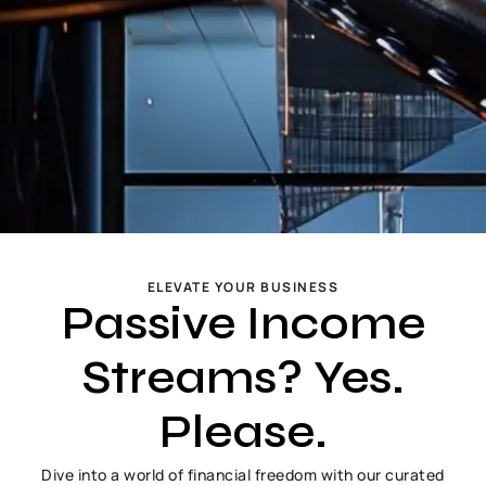
ELEVATE YOUR BUSINESS
Passive Income
Streams? Yes.
Please.
Dive into a world of financial freedom with our curated