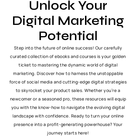
Unlock Your
Digital Marketing
Potential
Step into the future of online success! Our carefully
curated collection of ebooks and courses is your golden
ticket to mastering the dynamic world of digital
marketing. Discover how to harness the unstoppable
force of social media and cutting-edge digital strategies
to skyrocket your product sales. Whether you’re a
newcomer or a seasoned pro, these resources will equip
you with the know-how to navigate the evolving digital
landscape with confidence. Ready to turn your online
presence into a profit-generating powerhouse? Your
journey starts here!