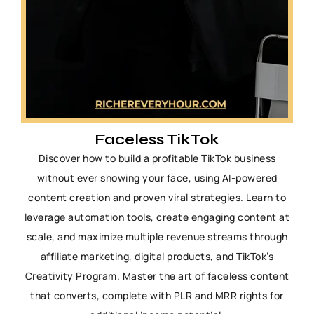
Faceless TikTok
Discover how to build a profitable TikTok business
without ever showing your face, using AI-powered
content creation and proven viral strategies. Learn to
leverage automation tools, create engaging content at
scale, and maximize multiple revenue streams through
affiliate marketing, digital products, and TikTok’s
Creativity Program. Master the art of faceless content
that converts, complete with PLR and MRR rights for