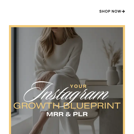
SHOP NOW