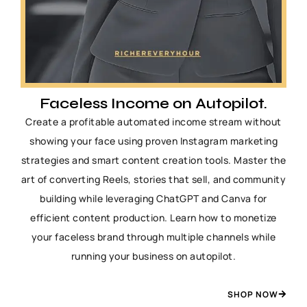
Faceless Income on Autopilot.
Create a profitable automated income stream without
showing your face using proven Instagram marketing
strategies and smart content creation tools. Master the
art of converting Reels, stories that sell, and community
building while leveraging ChatGPT and Canva for
efficient content production. Learn how to monetize
your faceless brand through multiple channels while
running your business on autopilot.
SHOP NOW