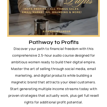
Pathway to Profits
Discover your path to financial freedom with this
comprehensive 2.5-hour audio course designed for
ambitious women ready to build their digital empire.
Master the art of selling through social media, email
marketing, and digital products while building a
magnetic brand that attracts your ideal customers.
Start generating multiple income streams today with
proven strategies that actually work, plus get full resell
rights for additional profit potential.