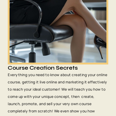
Course Creation Secrets
Everything you need to know about creating your online
course, getting it live online and marketing it effectively
to reach your ideal customer! We will teach you how to
come up with your unique concept, then create,
launch, promote, and sell your very own course
completely from scratch! We even show you how