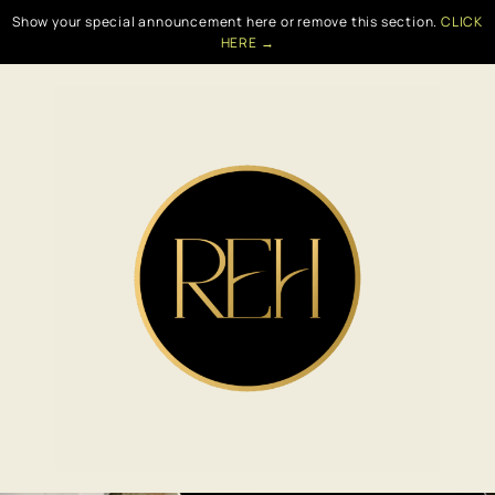
Show your special announcement here or remove this section.
CLICK
HERE →