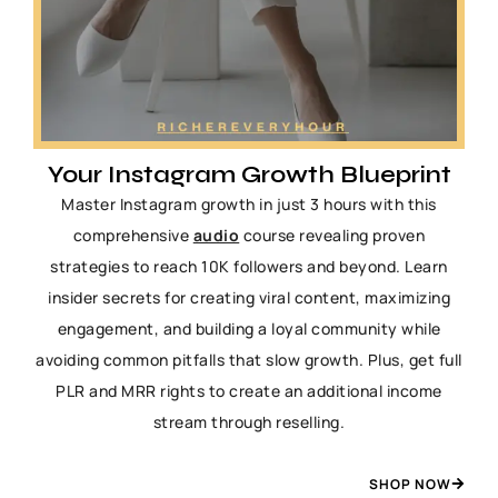
Your Instagram Growth Blueprint
Master Instagram growth in just 3 hours with this
comprehensive
audio
course revealing proven
strategies to reach 10K followers and beyond. Learn
insider secrets for creating viral content, maximizing
engagement, and building a loyal community while
avoiding common pitfalls that slow growth. Plus, get full
PLR and MRR rights to create an additional income
stream through reselling.
SHOP NOW