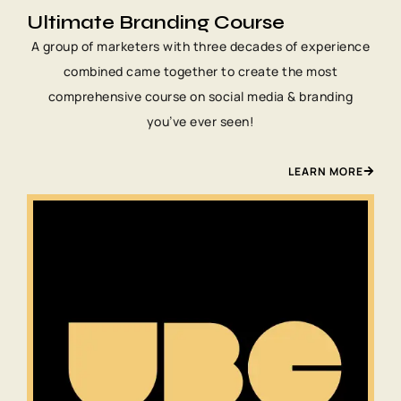
Ultimate Branding Course
A group of marketers with three decades of experience
combined came together to create the most
comprehensive course on social media & branding
you’ve ever seen!
LEARN MORE