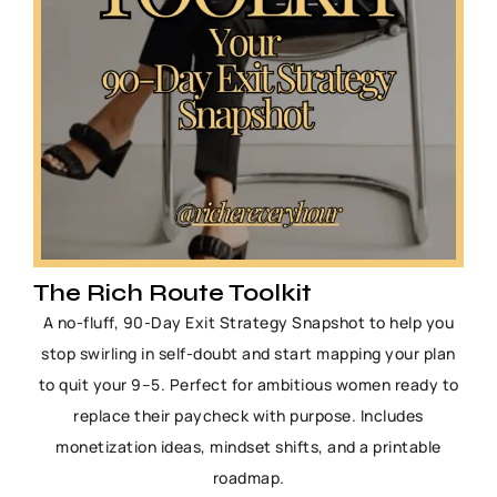
The Rich Route Toolkit
A no-fluff, 90-Day Exit Strategy Snapshot to help you
stop swirling in self-doubt and start mapping your plan
to quit your 9–5. Perfect for ambitious women ready to
replace their paycheck with purpose. Includes
monetization ideas, mindset shifts, and a printable
roadmap.