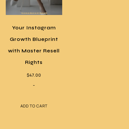
Your Instagram
Growth Blueprint
with Master Resell
Rights
$
47.00
-
ADD TO CART