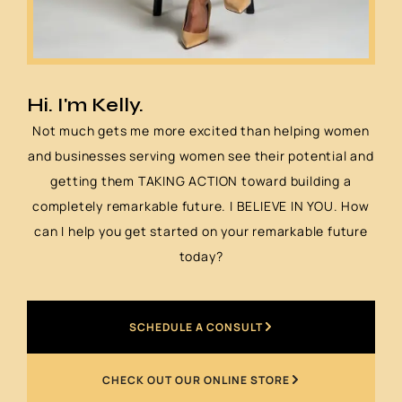
Hi. I'm Kelly.
Not much gets me more excited than helping women
and businesses serving women see their potential and
getting them TAKING ACTION toward building a
completely remarkable future. I BELIEVE IN YOU. How
can I help you get started on your remarkable future
today?
SCHEDULE A CONSULT
CHECK OUT OUR ONLINE STORE