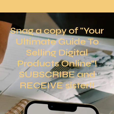
Snag a copy of "Your
Ultimate Guide To
Selling Digital
Products Online"!
SUBSCRIBE and
RECEIVE sister!!