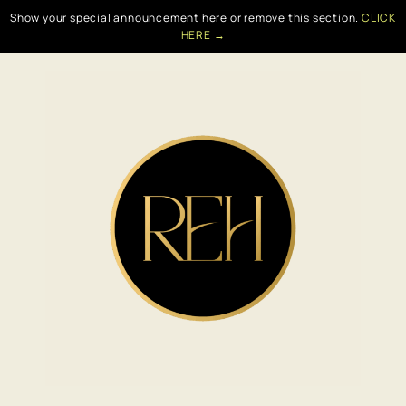
Show your special announcement here or remove this section.
CLICK
HERE →