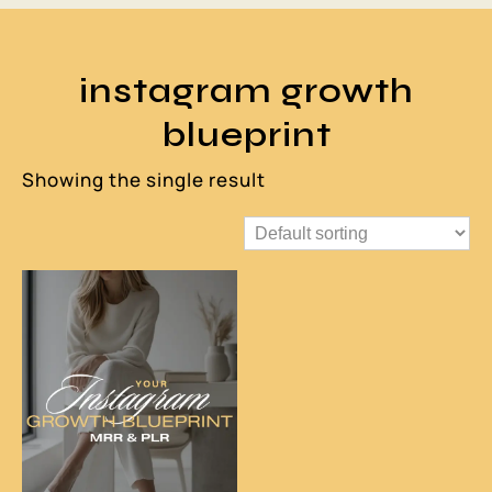
instagram growth
blueprint
Showing the single result