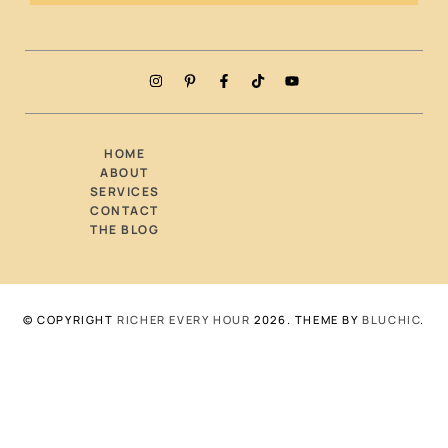
HOME
ABOUT
SERVICES
CONTACT
THE BLOG
© COPYRIGHT
RICHER EVERY HOUR
2026
. THEME BY
BLUCHIC
.