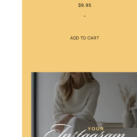
$
9.95
-
ADD TO CART