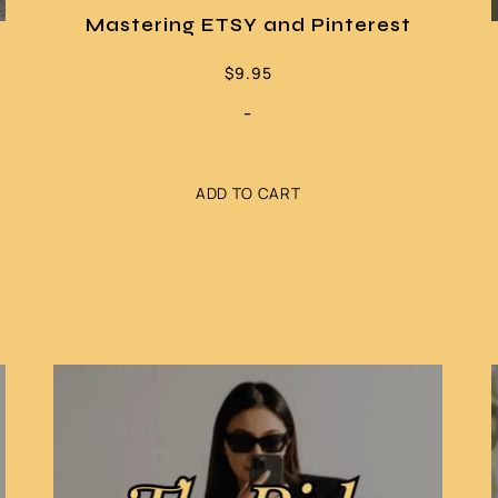
Mastering ETSY and Pinterest
$
9.95
-
ADD TO CART