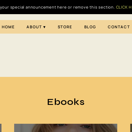
your special announcement here or remove this section.
CLICK 
HOME
ABOUT
STORE
BLOG
CONTACT
Ebooks