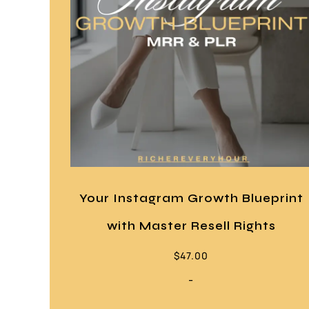
Your Instagram Growth Blueprint
with Master Resell Rights
$
47.00
-