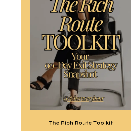
The Rich Route Toolkit