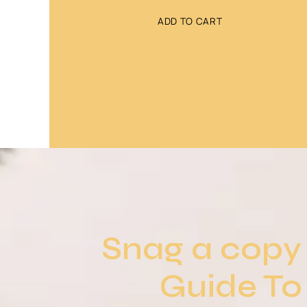
ADD TO CART
Snag a copy 
Guide To 