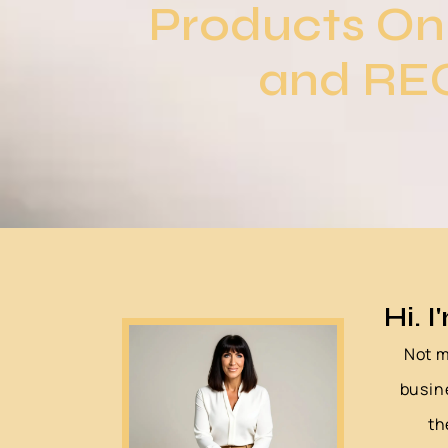
Products On
and REC
Hi. I
Not m
busin
th