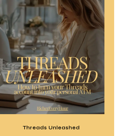
Threads Unleashed