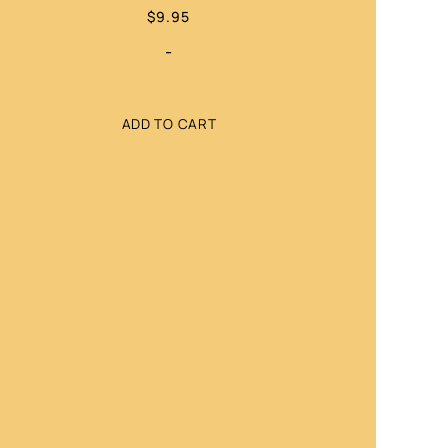
$
9.95
-
ADD TO CART