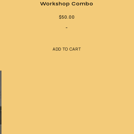
Workshop Combo
$
50.00
-
ADD TO CART