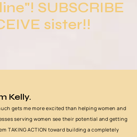
line"! SUBSCRIBE
EIVE sister!!
'm Kelly.
uch gets me more excited than helping women and
esses serving women see their potential and getting
em TAKING ACTION toward building a completely