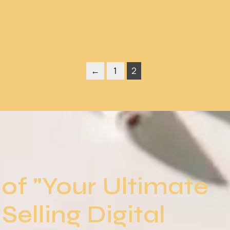
←
1
2
of "Your Ultimate
Selling Digital