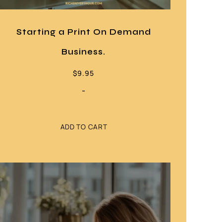
Starting a Print On Demand
Business.
$
9.95
-
ADD TO CART