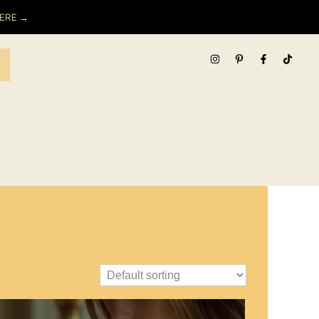
HERE →