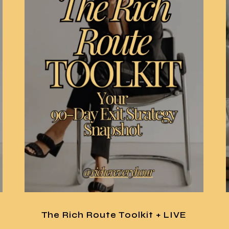
The Rich Route Toolkit + LIVE