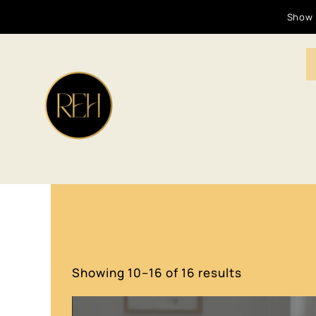
Show 
Showing 10–16 of 16 results