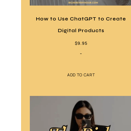
How to Use ChatGPT to Create
Digital Products
$
9.95
-
ADD TO CART