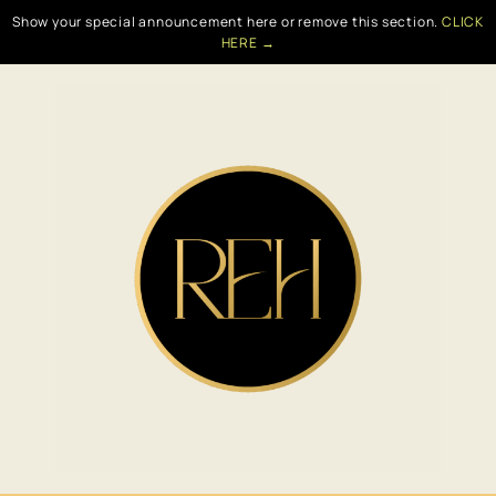
Show your special announcement here or remove this section.
CLICK
HERE →