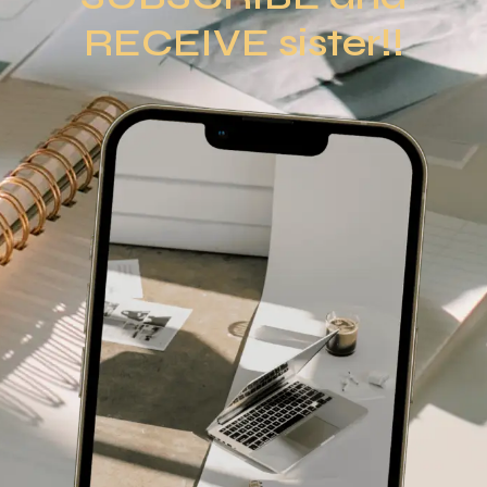
RECEIVE sister!!