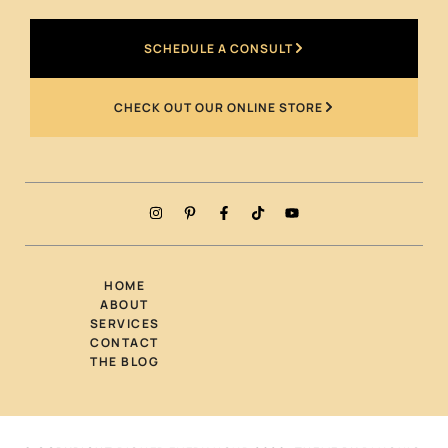
SCHEDULE A CONSULT
CHECK OUT OUR ONLINE STORE
HOME
ABOUT
SERVICES
CONTACT
THE BLOG