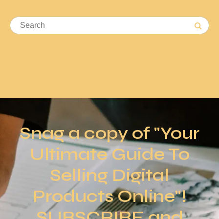
Snag a copy of "Your
Ultimate Guide To
Selling Digital
Products Online"!
SUBSCRIBE and