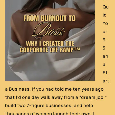
Qu
it
Yo
ur
9-
5
an
d
St
art
a Business. If you had told me ten years ago
that I’d one day walk away from a “dream job,”
build two 7-figure businesses, and help
thousands of women launch their own, I