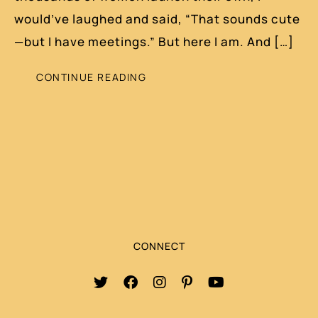
would’ve laughed and said, “That sounds cute
—but I have meetings.” But here I am. And […]
CONTINUE READING
CONNECT