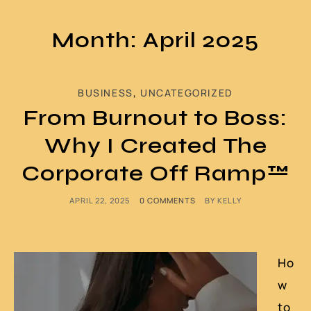
Month: April 2025
BUSINESS
,
UNCATEGORIZED
From Burnout to Boss:
Why I Created The
Corporate Off Ramp™
APRIL 22, 2025
0 COMMENTS
BY
KELLY
Ho
w
to