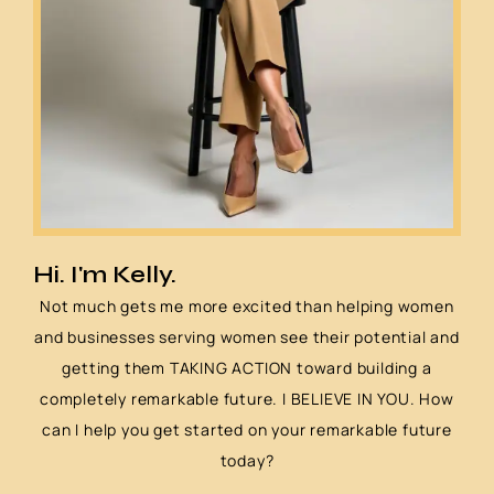
Hi. I'm Kelly.
Not much gets me more excited than helping women
and businesses serving women see their potential and
getting them TAKING ACTION toward building a
completely remarkable future. I BELIEVE IN YOU. How
can I help you get started on your remarkable future
today?