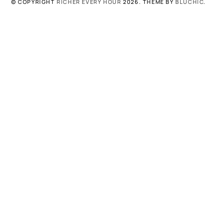
© COPYRIGHT
RICHER EVERY HOUR
2026
. THEME BY
BLUCHIC
.