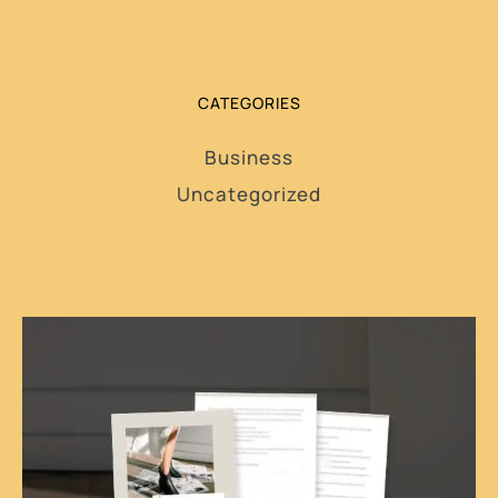
CATEGORIES
Business
Uncategorized