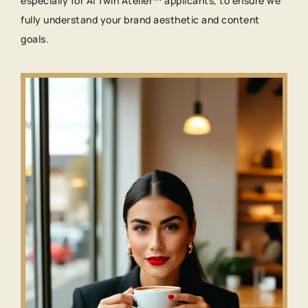
especially for AI Twin Atelier™ applicants, to ensure we
fully understand your brand aesthetic and content
goals.