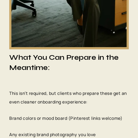
What You Can Prepare in the
Meantime:
This isn’t required, but clients who prepare these get an
even cleaner onboarding experience:
Brand colors or mood board (Pinterest links welcome)
Any existing brand photography you love