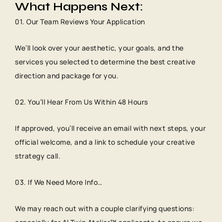
What Happens Next:
01. Our Team Reviews Your Application
We’ll look over your aesthetic, your goals, and the
services you selected to determine the best creative
direction and package for you.
02. You’ll Hear From Us Within 48 Hours
If approved, you’ll receive an email with next steps, your
official welcome, and a link to schedule your creative
strategy call.
03. If We Need More Info…
We may reach out with a couple clarifying questions: