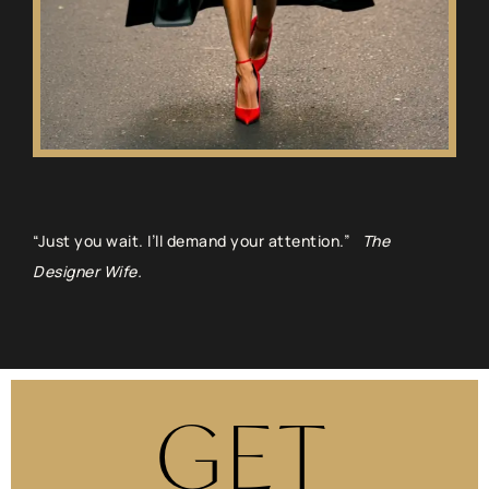
“Just you wait. I’ll demand your attention.”
The
Designer Wife.
GET