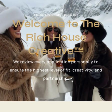
YOUR APPLICATION IS IN!
Welcome to The
Rich House
Creative™
We review every application personally to
ensure the highest level of fit, creativity, and
partnership.