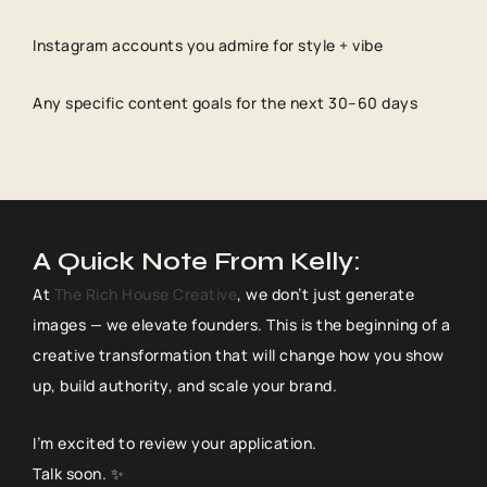
Instagram accounts you admire for style + vibe
Any specific content goals for the next 30–60 days
A Quick Note From Kelly:
At
The Rich House Creative
, we don’t just generate
images — we elevate founders. This is the beginning of a
creative transformation that will change how you show
up, build authority, and scale your brand.
I’m excited to review your application.
Talk soon. ✨