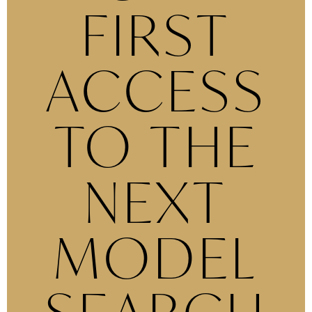
FIRST
ACCESS
TO THE
NEXT
MODEL