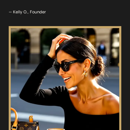
— Kelly O., Founder