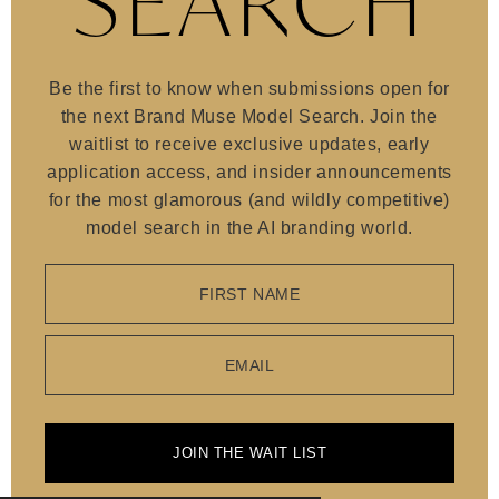
SEARCH
Be the first to know when submissions open for
the next Brand Muse Model Search. Join the
waitlist to receive exclusive updates, early
application access, and insider announcements
for the most glamorous (and wildly competitive)
model search in the AI branding world.
FIRST NAME
EMAIL
JOIN THE WAIT LIST