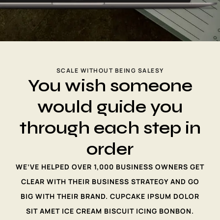
SCALE WITHOUT BEING SALESY
You wish someone
would guide you
through each step in
order
WE’VE HELPED OVER 1,000 BUSINESS OWNERS GET
CLEAR WITH THEIR BUSINESS STRATEGY AND GO
BIG WITH THEIR BRAND. CUPCAKE IPSUM DOLOR
SIT AMET ICE CREAM BISCUIT ICING BONBON.