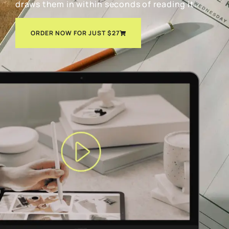
draws them in within seconds of reading it.
ORDER NOW FOR JUST $27