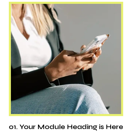
01. Your Module Heading is Here