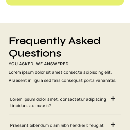
Frequently Asked
Questions
YOU ASKED, WE ANSWERED
Lorem ipsum dolor sit amet consecte adipiscing elit.
Praesent in ligula sed felis consequat porta venenatis.
Lorem ipsum dolor amet, consectetur adipiscing
tincidunt ac mauris?
Praesent bibendum diam nibh hendrerit feugiat