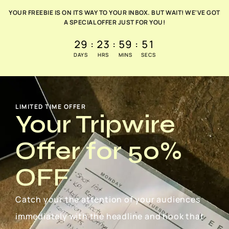
YOUR FREEBIE IS ON ITS WAY TO YOUR INBOX. BUT WAIT! WE'VE GOT
A SPECIAL OFFER JUST FOR YOU!
29
:
23
:
59
:
50
DAYS
HRS
MINS
SECS
LIMITED TIME OFFER
Your Tripwire
Offer for 50%
OFF
Catch your the attention of your audiences
immediately with the headline and hook that