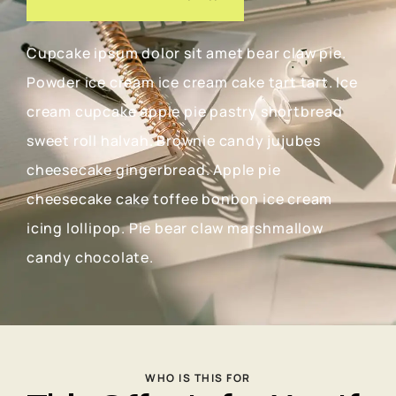
Cupcake ipsum dolor sit amet bear claw pie.
Powder ice cream ice cream cake tart tart. Ice
cream cupcake apple pie pastry shortbread
sweet roll halvah. Brownie candy jujubes
cheesecake gingerbread. Apple pie
cheesecake cake toffee bonbon ice cream
icing lollipop. Pie bear claw marshmallow
candy chocolate.
WHO IS THIS FOR