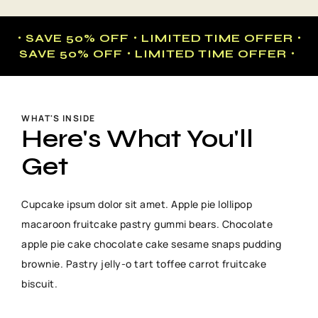
・SAVE 50% OFF・LIMITED TIME OFFER・
SAVE 50% OFF・LIMITED TIME OFFER・
WHAT'S INSIDE
Here's What You'll
Get
Cupcake ipsum dolor sit amet. Apple pie lollipop
macaroon fruitcake pastry gummi bears. Chocolate
apple pie cake chocolate cake sesame snaps pudding
brownie. Pastry jelly-o tart toffee carrot fruitcake
biscuit.