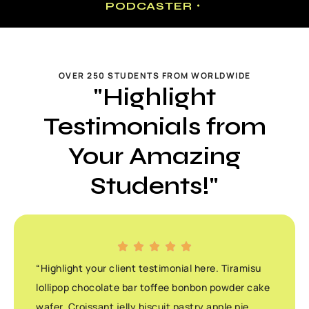
PODCASTER・
OVER 250 STUDENTS FROM WORLDWIDE
"Highlight
Testimonials from
Your Amazing
Students!"
“Highlight your client testimonial here. Tiramisu
lollipop chocolate bar toffee bonbon powder cake
wafer. Croissant jelly biscuit pastry apple pie