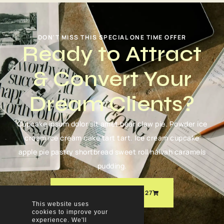
DON'T MISS THIS SPECIAL ONE TIME OFFER
Ready to Attract
& Convert Your
Dream Clients?
Cupcake ipsum dolor sit amet bear claw pie. Powder ice
cream ice cream cake tart tart. Ice cream cupcake
apple pie pastry shortbread sweet roll halvah caramels
pudding.
ORDER NOW FOR JUST $27
This website uses
cookies to improve your
experience. We'll