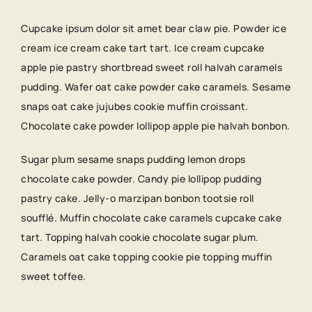
Cupcake ipsum dolor sit amet bear claw pie. Powder ice
cream ice cream cake tart tart. Ice cream cupcake
apple pie pastry shortbread sweet roll halvah caramels
pudding. Wafer oat cake powder cake caramels. Sesame
snaps oat cake jujubes cookie muffin croissant.
Chocolate cake powder lollipop apple pie halvah bonbon.
Sugar plum sesame snaps pudding lemon drops
chocolate cake powder. Candy pie lollipop pudding
pastry cake. Jelly-o marzipan bonbon tootsie roll
soufflé. Muffin chocolate cake caramels cupcake cake
tart. Topping halvah cookie chocolate sugar plum.
Caramels oat cake topping cookie pie topping muffin
sweet toffee.