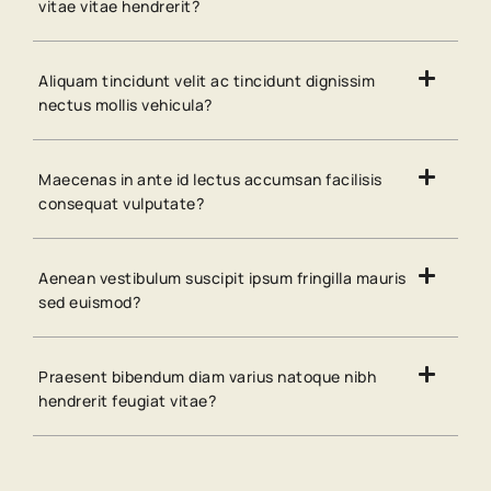
vitae vitae hendrerit?
Aliquam tincidunt velit ac tincidunt dignissim
nectus mollis vehicula?
Maecenas in ante id lectus accumsan facilisis
consequat vulputate?
Aenean vestibulum suscipit ipsum fringilla mauris
sed euismod?
Praesent bibendum diam varius natoque nibh
hendrerit feugiat vitae?