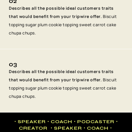
02
Describes all the possible ideal customers traits
that would benefit from your tripwire offer.
Biscuit
topping sugar plum cookie topping sweet carrot cake
chupa chups.
03
Describes all the possible ideal customers traits
that would benefit from your tripwire offer.
Biscuit
topping sugar plum cookie topping sweet carrot cake
chupa chups.
・SPEAKER・COACH・PODCASTER・
CREATOR ・SPEAKER・COACH・