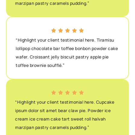
marzipan pastry caramels pudding.”
“Highlight your client testimonial here. Tiramisu
lollipop chocolate bar toffee bonbon powder cake
wafer. Croissant jelly biscuit pastry apple pie
toffee brownie soufflé.”
“Highlight your client testimonial here. Cupcake
ipsum dolor sit amet bear claw pie. Powder ice
cream ice cream cake tart sweet roll halvah
marzipan pastry caramels pudding.”