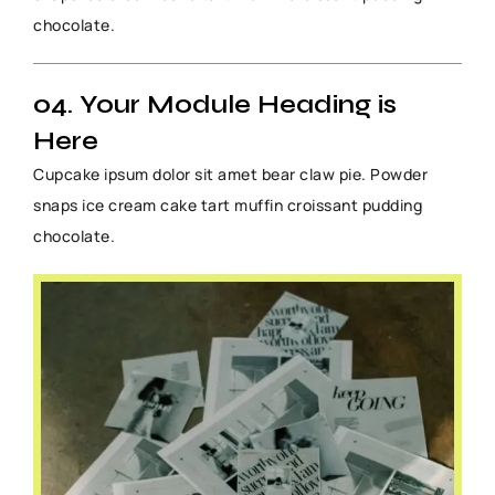
chocolate.
04. Your Module Heading is
Here
Cupcake ipsum dolor sit amet bear claw pie. Powder
snaps ice cream cake tart muffin croissant pudding
chocolate.