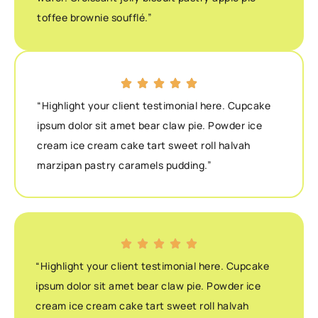
toffee brownie soufflé.”
“Highlight your client testimonial here. Cupcake
ipsum dolor sit amet bear claw pie. Powder ice
cream ice cream cake tart sweet roll halvah
marzipan pastry caramels pudding.”
“Highlight your client testimonial here. Cupcake
ipsum dolor sit amet bear claw pie. Powder ice
cream ice cream cake tart sweet roll halvah