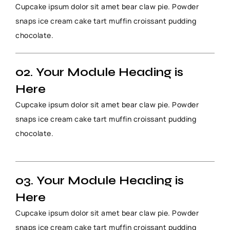
Cupcake ipsum dolor sit amet bear claw pie. Powder
snaps ice cream cake tart muffin croissant pudding
chocolate.
02. Your Module Heading is
Here
Cupcake ipsum dolor sit amet bear claw pie. Powder
snaps ice cream cake tart muffin croissant pudding
chocolate.
03. Your Module Heading is
Here
Cupcake ipsum dolor sit amet bear claw pie. Powder
snaps ice cream cake tart muffin croissant pudding