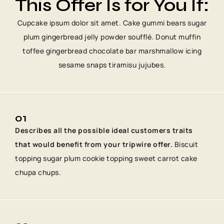
This Offer Is for You If:
Cupcake ipsum dolor sit amet. Cake gummi bears sugar
plum gingerbread jelly powder soufflé. Donut muffin
toffee gingerbread chocolate bar marshmallow icing
sesame snaps tiramisu jujubes.
01
Describes all the possible ideal customers traits
that would benefit from your tripwire offer.
Biscuit
topping sugar plum cookie topping sweet carrot cake
chupa chups.