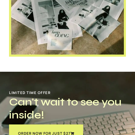
LIMITED TIME OFFER
Can't wait to see you
inside!
ORDER NOW FOR JUST $27