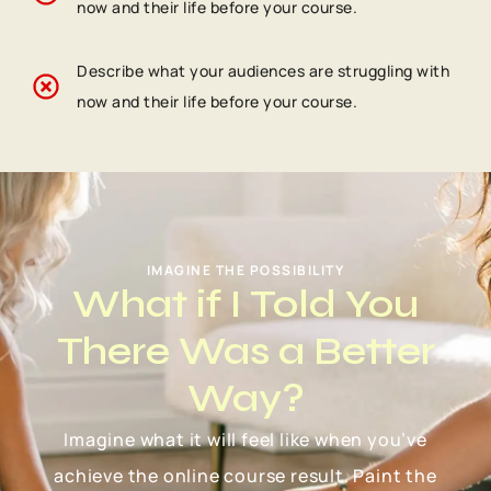
now and their life before your course.
Describe what your audiences are struggling with
now and their life before your course.
IMAGINE THE POSSIBILITY
What if I Told You
There Was a Better
Way?
Imagine what it will feel like when you’ve
achieve the online course result. Paint the