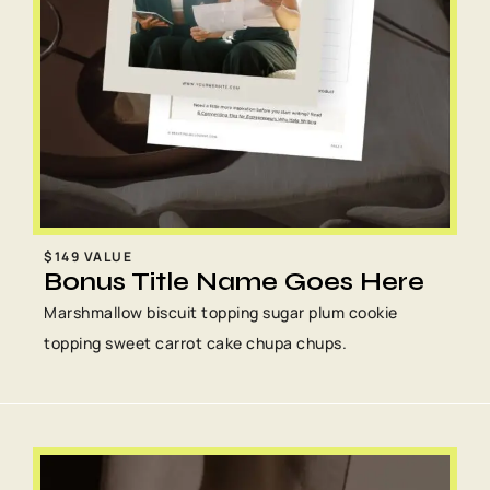
$149 VALUE
Bonus Title Name Goes Here
Marshmallow biscuit topping sugar plum cookie
topping sweet carrot cake chupa chups.