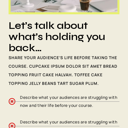
Let’s talk about
what’s holding you
back…
SHARE YOUR AUDIENCE’S LIFE BEFORE TAKING THE
COURSE. CUPCAKE IPSUM DOLOR SIT AMET BREAD
TOPPING FRUIT CAKE HALVAH. TOFFEE CAKE
TOPPING JELLY BEANS TART SUGAR PLUM.
Describe what your audiences are struggling with
now and their life before your course.
Describe what your audiences are struggling with