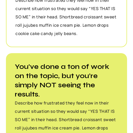
Describe how frustrated they feel now in their
current situation so they would say “YES THAT IS
SO ME” in their head. Shortbread croissant sweet
roll jujubes muffin ice cream pie. Lemon drops
cookie cake candy jelly beans.
You've done a ton of work
on the topic, but you’re
simply NOT seeing the
results.
Describe how frustrated they feel now in their
current situation so they would say “YES THAT IS
SO ME” in their head. Shortbread croissant sweet
roll jujubes muffin ice cream pie. Lemon drops