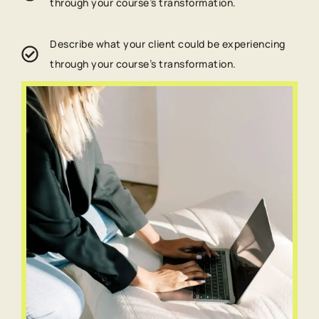
through your course’s transformation.
Describe what your client could be experiencing
through your course’s transformation.