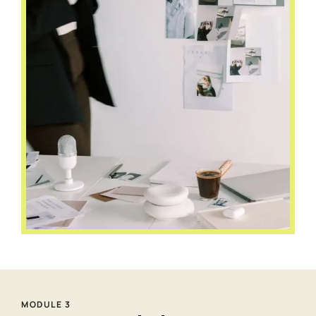
MODULE 3