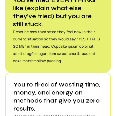
You’ve tried EVERYTHING
like (explain what else
they’ve tried) but you are
still stuck.
Describe how frustrated they feel now in their
current situation so they would say “YES THAT IS
SO ME” in their head. Cupcake ipsum dolor sit
amet dragée sugar plum sweet shortbread oat
cake marshmallow pudding.
You’re tired of wasting time,
money, and energy on
methods that give you zero
results.