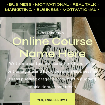
・BUSINESS・MOTIVATIONAL・REAL TALK・
MARKETING ・BUSINESS・MOTIVATIONAL・
INTRODUCING
Online Course
Name Here
Write one sentence description of your offer
or the tagline and hook. Sesame snaps sesame
snaps pudding dragée pastry muffin pudding
cookie donut shortbread.
YES, ENROLL NOW