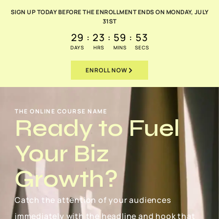
SIGN UP TODAY BEFORE THE ENROLLMENT ENDS ON MONDAY, JULY
31ST
29
:
23
:
59
:
51
DAYS
HRS
MINS
SECS
ENROLL NOW
THE ONLINE COURSE NAME
Ready to Fuel
Your Biz
Growth?
Catch the attention of your audiences
immediately with the headline and hook that