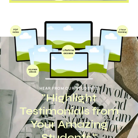
HEAR FROM OUR STUDENTS
"Highlight
Testimonials from
Your Amazing
Students."