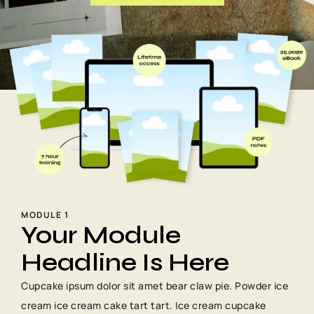
MODULE 1
Your Module
Headline Is Here
Cupcake ipsum dolor sit amet bear claw pie. Powder ice
cream ice cream cake tart tart. Ice cream cupcake