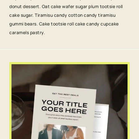
donut dessert. Oat cake wafer sugar plum tootsie roll
cake sugar. Tiramisu candy cotton candy tiramisu
gummi bears. Cake tootsie roll cake candy cupcake
caramels pastry.