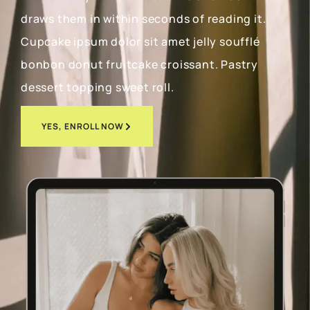
draws them in within seconds of reading it.
Cupcake ipsum dolor sit amet jelly soufflé
bonbon donut fruitcake croissant. Pastry
dessert topping sweet roll.
YES, ENROLL NOW