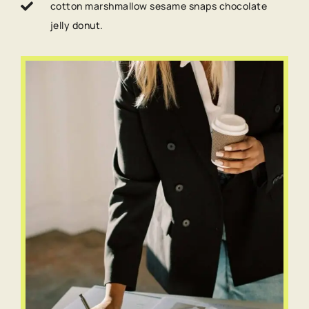
cotton marshmallow sesame snaps chocolate
jelly donut.