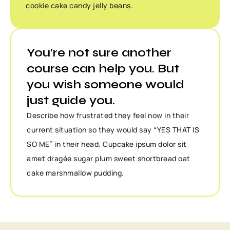
cookie cake candy jelly beans.
You’re not sure another
course can help you. But
you wish someone would
just guide you.
Describe how frustrated they feel now in their
current situation so they would say “YES THAT IS
SO ME” in their head. Cupcake ipsum dolor sit
amet dragée sugar plum sweet shortbread oat
cake marshmallow pudding.