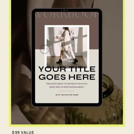
$99 VALUE