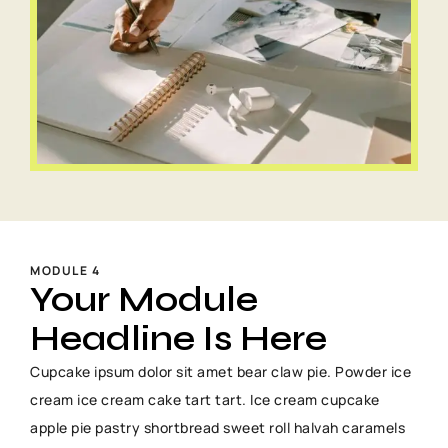
MODULE 4
Your Module
Headline Is Here
Cupcake ipsum dolor sit amet bear claw pie. Powder ice
cream ice cream cake tart tart. Ice cream cupcake
apple pie pastry shortbread sweet roll halvah caramels