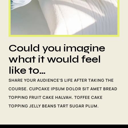
Could you imagine
what it would feel
like to…
SHARE YOUR AUDIENCE’S LIFE AFTER TAKING THE
COURSE. CUPCAKE IPSUM DOLOR SIT AMET BREAD
TOPPING FRUIT CAKE HALVAH. TOFFEE CAKE
TOPPING JELLY BEANS TART SUGAR PLUM.