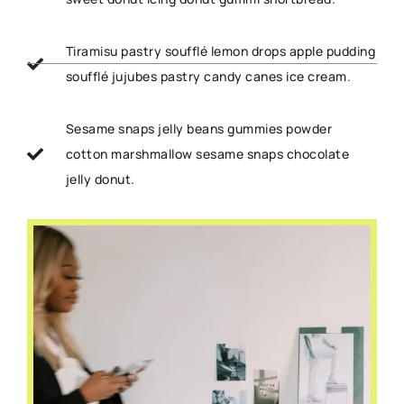
Tiramisu pastry soufflé lemon drops apple pudding
soufflé jujubes pastry candy canes ice cream.
Sesame snaps jelly beans gummies powder
cotton marshmallow sesame snaps chocolate
jelly donut.