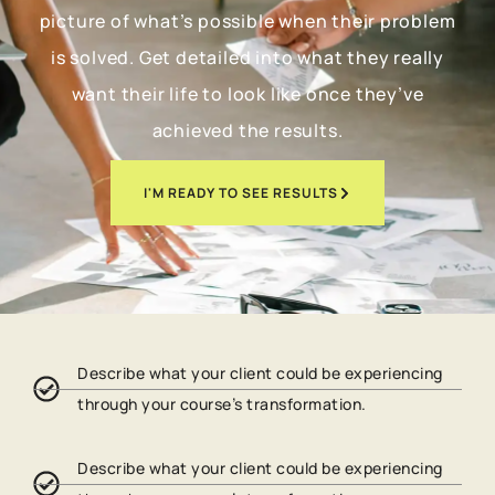
picture of what’s possible when their problem
is solved. Get detailed into what they really
want their life to look like once they’ve
achieved the results.
I'M READY TO SEE RESULTS
Describe what your client could be experiencing
through your course’s transformation.
Describe what your client could be experiencing