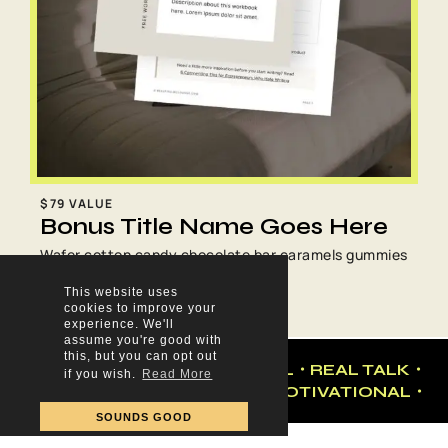
$79 VALUE
Bonus Title Name Goes Here
Wafer cotton candy chocolate bar caramels gummies
sesame snaps tart pudding brownie.
This website uses
cookies to improve your
experience. We'll
assume you're good with
this, but you can opt out
・BUSINESS・MOTIVATIONAL・REAL TALK・
if you wish.
Read More
MARKETING ・BUSINESS・MOTIVATIONAL・
SOUNDS GOOD