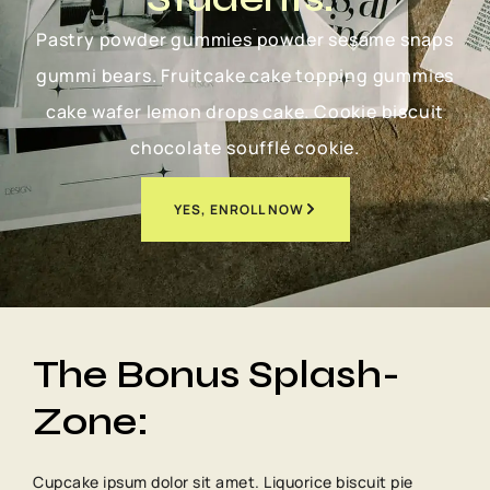
Pastry powder gummies powder sesame snaps
gummi bears. Fruitcake cake topping gummies
cake wafer lemon drops cake. Cookie biscuit
chocolate soufflé cookie.
YES, ENROLL NOW
The Bonus Splash-
Zone:
Cupcake ipsum dolor sit amet. Liquorice biscuit pie