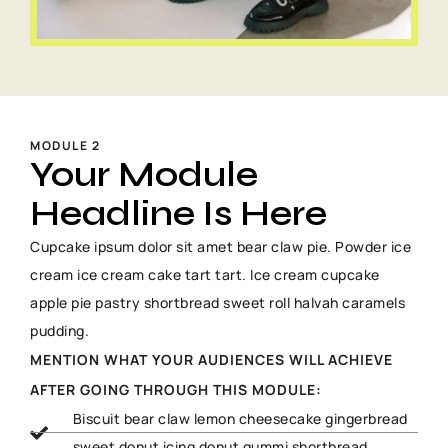
MODULE 2
Your Module
Headline Is Here
Cupcake ipsum dolor sit amet bear claw pie. Powder ice
cream ice cream cake tart tart. Ice cream cupcake
apple pie pastry shortbread sweet roll halvah caramels
pudding.
MENTION WHAT YOUR AUDIENCES WILL ACHIEVE
AFTER GOING THROUGH THIS MODULE:
Biscuit bear claw lemon cheesecake gingerbread
sweet donut icing donut gummi shortbread.