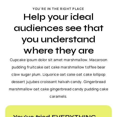
YOU'RE IN THE RIGHT PLACE
Help your ideal
audiences see that
you understand
where they are
Cupcake ipsum dolor sit amet marshmallow. Macaroon
pudding fruitcake oat cake marshmallow toffee bear
claw sugar plum. Liquorice oat cake oat cake lollipop
dessert jujubes croissant halvah candy. Gingerbread
marshmallow oat cake gingerbread candy pudding cake
caramels.