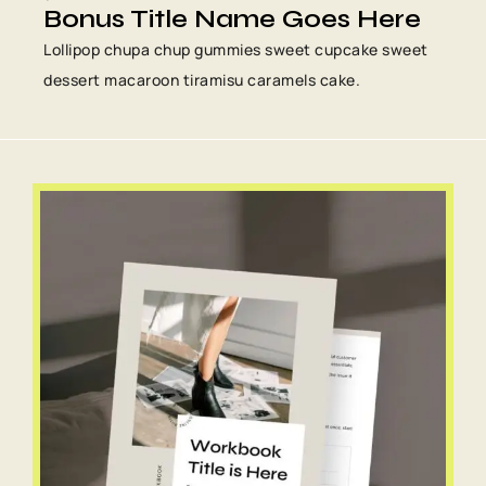
Bonus Title Name Goes Here
Lollipop chupa chup gummies sweet cupcake sweet
dessert macaroon tiramisu caramels cake.