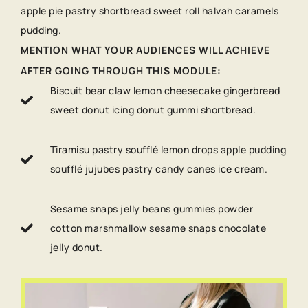
apple pie pastry shortbread sweet roll halvah caramels
pudding.
MENTION WHAT YOUR AUDIENCES WILL ACHIEVE
AFTER GOING THROUGH THIS MODULE:
Biscuit bear claw lemon cheesecake gingerbread
sweet donut icing donut gummi shortbread.
Tiramisu pastry soufflé lemon drops apple pudding
soufflé jujubes pastry candy canes ice cream.
Sesame snaps jelly beans gummies powder
cotton marshmallow sesame snaps chocolate
jelly donut.